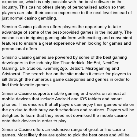
experience, which is only possible with the best software in the
industry. This casino offers plenty of personalised action so that
players can take their casino experience to the next level instead of
just normal casino gambling.
Simsino Casino platform offers players the opportunity to take
advantage of some of the best-provided games in the industry. The
casino is an intriguing gaming platform with exciting and convenient
features to ensure a great experience when looking for games and
promotional offers.
Simsino Casino games are powered by some of the best gaming
developers in the industry like Thunderkick, NetEnt, NextGen
Gaming, Elk Studios, iGaming2go, Betsoft, Microgaming and
Aristocrat. The search bar on the site makes it easier for players to
sift through the numerous game categories and genres in order to
find their favorite games.
Simsino Casino supports mobile gaming and works on almost all
mobile devices that include Android and iOS tablets and smart
phones. This ensures that all players can enjoy their games while on
the go due to their busy work schedules and routines. Players will be
delighted to learn that they need not download the mobile casino
onto their devices in order to play.
Simsino Casino offers an extensive range of great online casino
games. Most likely they are going to pick the best ones and will be