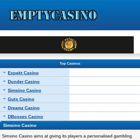
Top Casinos
Expekt Casino
Dunder Casino
Simsino Casino
Guts Casino
Dreamz Casino
DBosses Casino
Simsino Casino
Simsino Casino aims at giving its players a personalised gambling