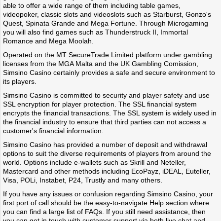
able to offer a wide range of them including table games,
videopoker, classic slots and videoslots such as Starburst, Gonzo's
Quest, Spinata Grande and Mega Fortune. Through Microgaming
you will also find games such as Thunderstruck II, Immortal
Romance and Mega Moolah.
Operated on the MT SecureTrade Limited platform under gambling
licenses from the MGA Malta and the UK Gambling Comission,
Simsino Casino certainly provides a safe and secure environment to
its players.
Simsino Casino is committed to security and player safety and use
SSL encryption for player protection. The SSL financial system
encrypts the financial transactions. The SSL system is widely used in
the financial industry to ensure that third parties can not access a
customer's financial information.
Simsino Casino has provided a number of deposit and withdrawal
options to suit the diverse requirements of players from around the
world. Options include e-wallets such as Skrill and Neteller,
Mastercard and other methods including EcoPayz, iDEAL, Euteller,
Visa, POLi, Instabet, P24, Trustly and many others.
If you have any issues or confusion regarding Simsino Casino, your
first port of call should be the easy-to-navigate Help section where
you can find a large list of FAQs. If you still need assistance, then
you can get in touch with customer support via both live chat and